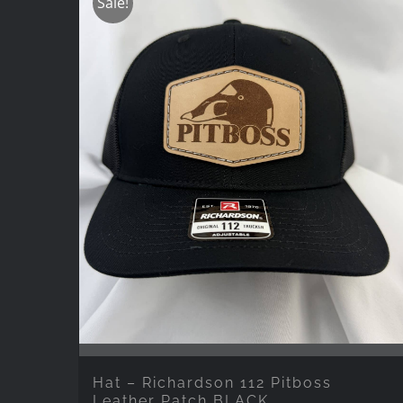
Sale!
Hat – Richardson 112 Pitboss
Leather Patch BLACK