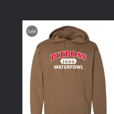
Sale!