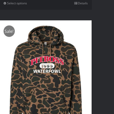
Select options
Details
Sale!