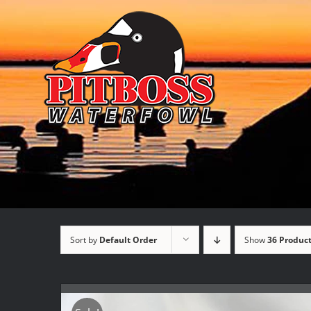
Skip
to
content
Sort by
Default Order
Show
36 Produc