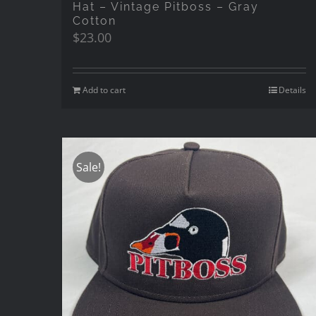
Hat – Vintage Pitboss – Gray
Cotton
$
23.00
Add to cart
Details
Sale!