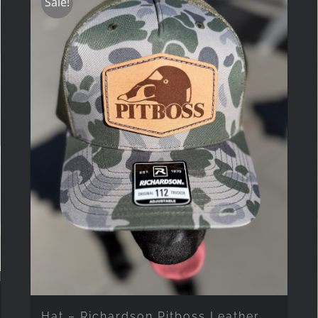
Sale!
Hat – Richardson Pitboss Leather