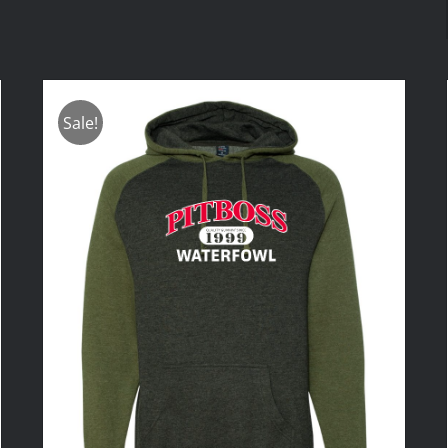
Sale!