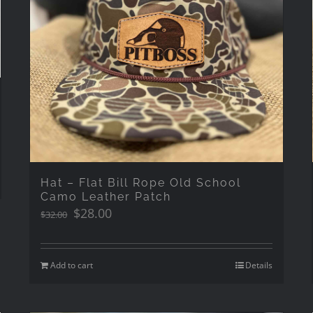
Hat – Flat Bill Rope Old School
Camo Leather Patch
Original
Current
$
28.00
$
32.00
price
price
was:
is:
$32.00.
$28.00.
Add to cart
Details