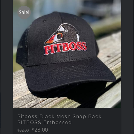
Sale!
Pitboss Black Mesh Snap Back –
PITBOSS Embossed
Original
Current
$
28.00
$
32.00