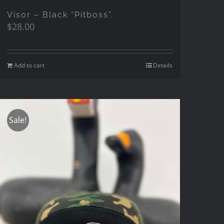
Visor – Black “Pitboss”.
$
28.00
Add to cart
Details
Sale!