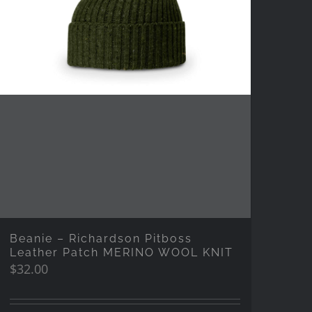
Beanie – Richardson Pitboss
Leather Patch MERINO WOOL KNIT
$
32.00