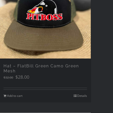
Hat – FlatBill Green Camo Green
Mesh
Original
Current
$
28.00
$
32.00
price
price
was:
is:
$32.00.
$28.00.
Add to cart
Details