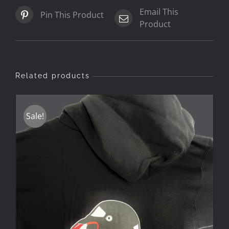
Email This
Pin This Product
Product
Related products
Sale!