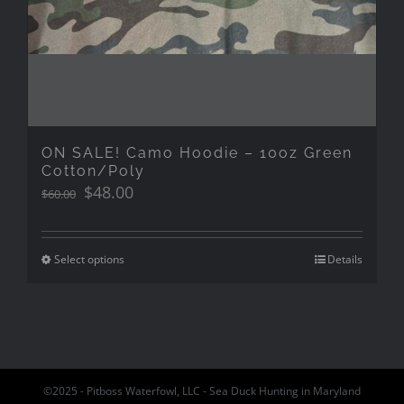
ON SALE! Camo Hoodie – 10oz Green
Cotton/Poly
Original
Current
$
48.00
$
60.00
price
price
was:
is:
$60.00.
$48.00.
Select options
Details
©2025 - Pitboss Waterfowl, LLC - Sea Duck Hunting in Maryland