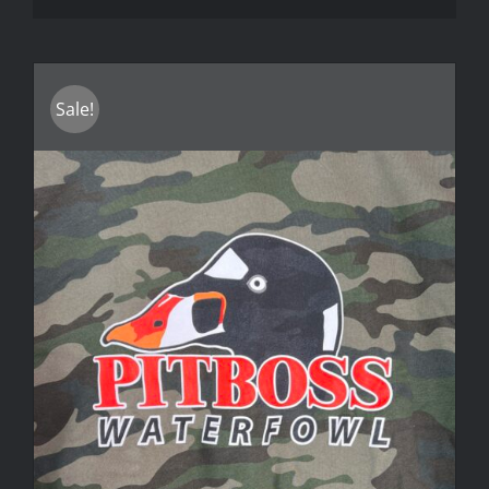
Sale!