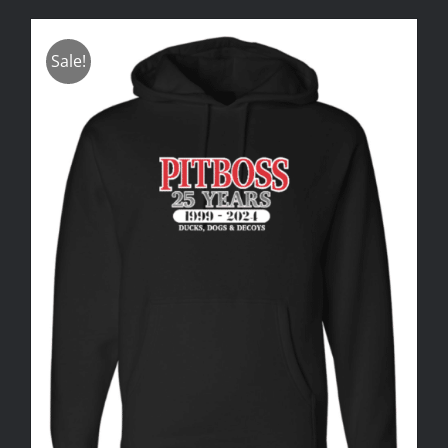
Sale!