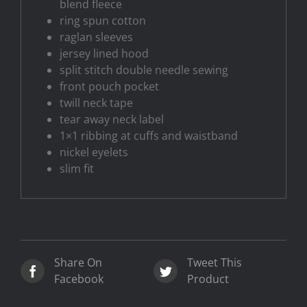
blend fleece
ring spun cotton
raglan sleeves
jersey lined hood
split stitch double needle sewing
front pouch pocket
twill neck tape
tear away neck label
1×1 ribbing at cuffs and waistband
nickel eyelets
slim fit
Share On
Tweet This
Facebook
Product