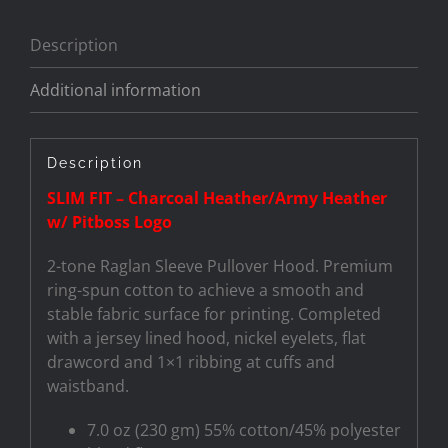
Description
Additional information
Description
SLIM FIT – Charcoal Heather/Army Heather
w/ Pitboss Logo
2-tone Raglan Sleeve Pullover Hood. Premium
ring-spun cotton to achieve a smooth and
stable fabric surface for printing. Completed
with a jersey lined hood, nickel eyelets, flat
drawcord and 1×1 ribbing at cuffs and
waistband.
7.0 oz (230 gm) 55% cotton/45% polyester