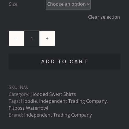
Size
Clear selection
NEW
HOODIE!
SLIM
ADD TO CART
FIT
-
7oz
Two-
SKU:
N/A
Tone
Category:
Hooded Sweat Shirts
Charcoal/Army
Tags:
Hoodie
,
Independent Trading Company
,
Hoodie.
Pitboss Waterfowl
quantity
Brand:
Independent Trading Company