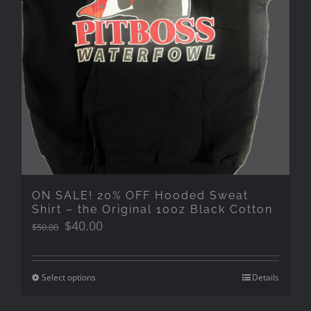
ON SALE! 20% OFF Hooded Sweat
Shirt – the Original 10oz Black Cotton
Original
Current
$
40.00
$
50.00
price
price
was:
is:
$50.00.
$40.00.
Select options
Details