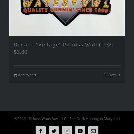
Decal – “Vintage” Pitboss Waterfowl
$
3.80
Add to cart
Details
©2025 - Pitboss Waterfowl, LLC - Sea Duck Hunting in Maryland
Facebook
Twitter
Instagram
YouTube
Email