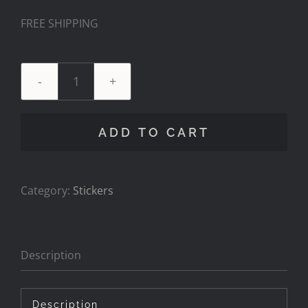
FREE SHIPPING
Decal
Pack
-
ADD TO CART
Pitboss
Waterfowl
quantity
Category:
Stickers
Description
Description