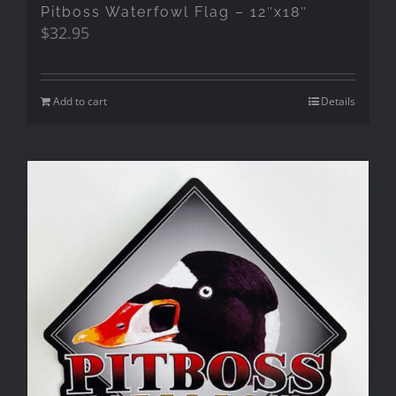
Pitboss Waterfowl Flag – 12″x18″
$
32.95
Add to cart
Details