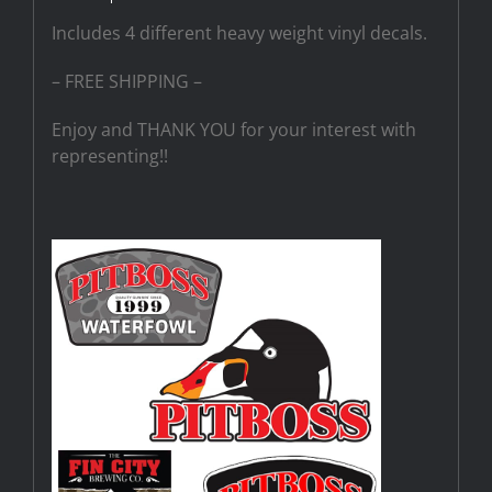
Includes 4 different heavy weight vinyl decals.
– FREE SHIPPING –
Enjoy and THANK YOU for your interest with
representing!!