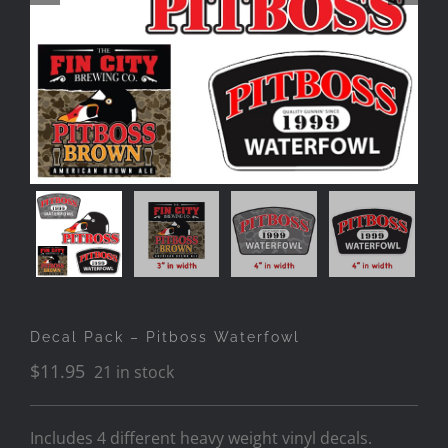
Decal Pack – Pitboss Waterfowl
$
11.95
21 in stock
Includes 4 different heavy weight vinyl decals.