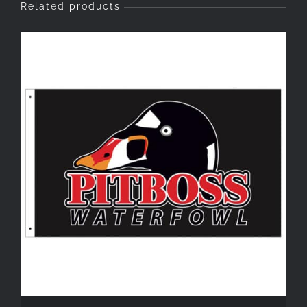
Related products