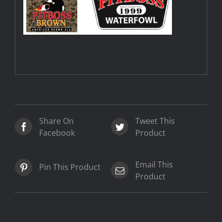
Share On
Tweet This
Facebook
Product
Email This
Pin This Product
Product