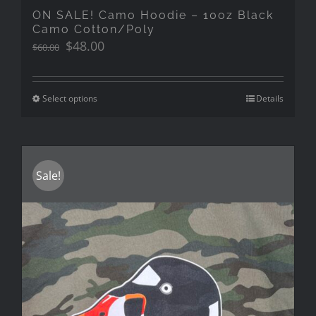
ON SALE! Camo Hoodie – 10oz Black
Camo Cotton/Poly
Original
Current
$
48.00
$
60.00
price
price
was:
is:
$60.00.
$48.00.
Select options
Details
Sale!