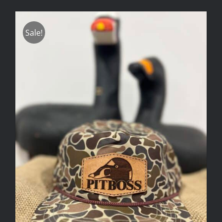
Sale!