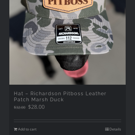
Hat – Richardson Pitboss Leather
Patch Marsh Duck
Original
Current
$
28.00
$
32.00
price
price
was:
is:
$32.00.
$28.00.
Add to cart
Details