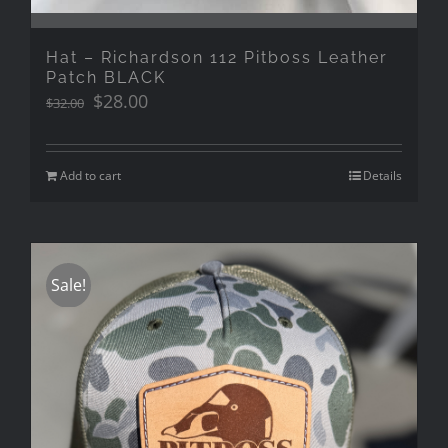
Hat – Richardson 112 Pitboss Leather
Patch BLACK
Original
Current
$
28.00
$
32.00
price
price
was:
is:
$32.00.
$28.00.
Add to cart
Details
Sale!