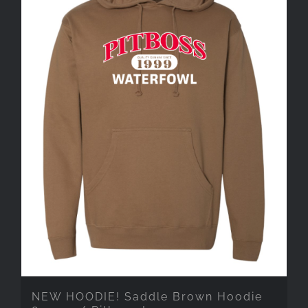
NEW HOODIE! Saddle Brown Hoodie