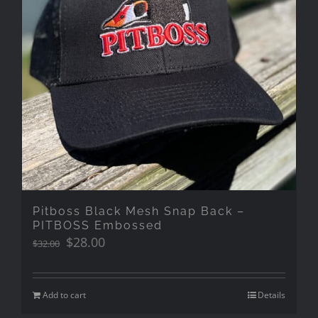
Pitboss Black Mesh Snap Back –
PITBOSS Embossed
Original
Current
$
28.00
$
32.00
price
price
was:
is:
$32.00.
$28.00.
Add to cart
Details