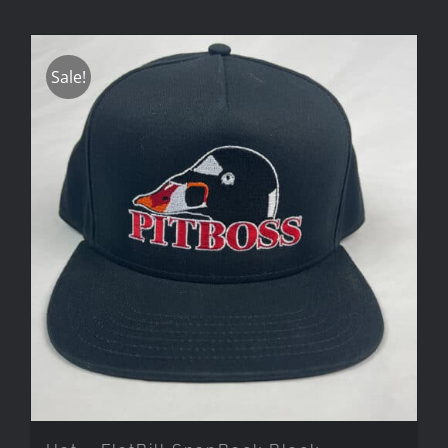
Sale!