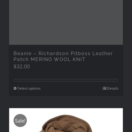
Beanie – Richardson Pitboss Leather
Patch MERINO WOOL KNIT
$
32.00
Select options
Details
Sale!