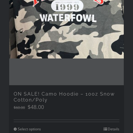
ON SALE! Camo Hoodie – 10oz Snow
Cotton/Poly
Original
Current
$
48.00
$
60.00
price
price
was:
is:
$60.00.
$48.00.
Select options
Details