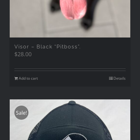
Visor – Black “Pitboss”.
$
28.00
Add to cart
Details
Sale!