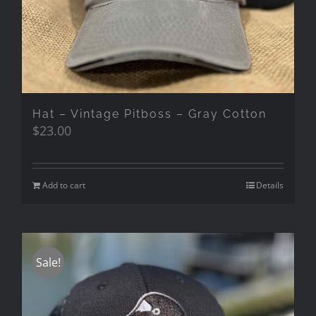
Hat – Vintage Pitboss – Gray Cotton
$
23.00
Add to cart
Details
Sale!