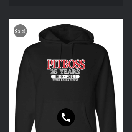
Sale!