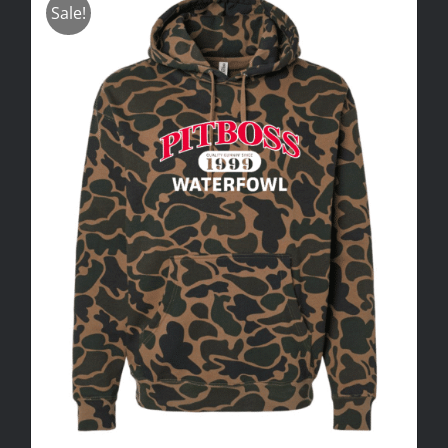
Sale!