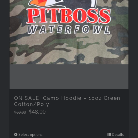
ON SALE! Camo Hoodie – 10oz Green
Cotton/Poly
Original
Current
$
48.00
$
60.00
price
price
was:
is:
$60.00.
$48.00.
Select options
Details