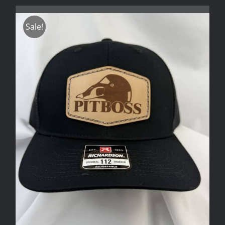
Sale!