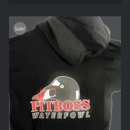
Sale!