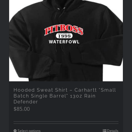
Hooded Sweat Shirt – Carhartt “Small
Batch Single Barrel” 13oz Rain
Defender
$
85.00
Select options
Details