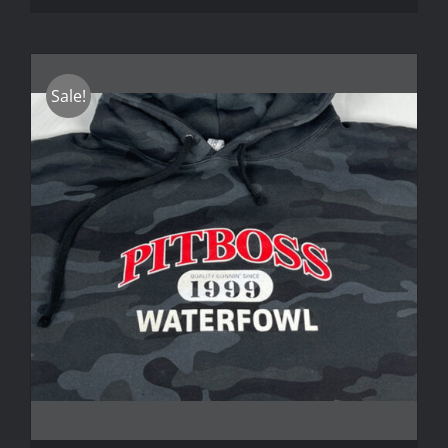
Sale!