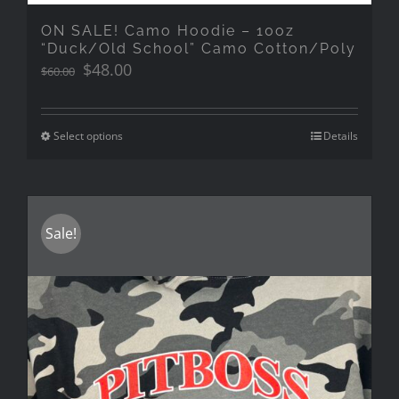
ON SALE! Camo Hoodie – 10oz
“Duck/Old School” Camo Cotton/Poly
Original
Current
$
48.00
$
60.00
price
price
was:
is:
$60.00.
$48.00.
Select options
Details
Sale!