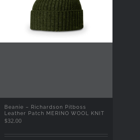
Beanie – Richardson Pitboss
Leather Patch MERINO WOOL KNIT
$
32.00