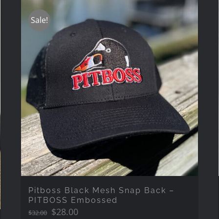
Sale!
Pitboss Black Mesh Snap Back –
PITBOSS Embossed
Original
Current
$
28.00
$
32.00