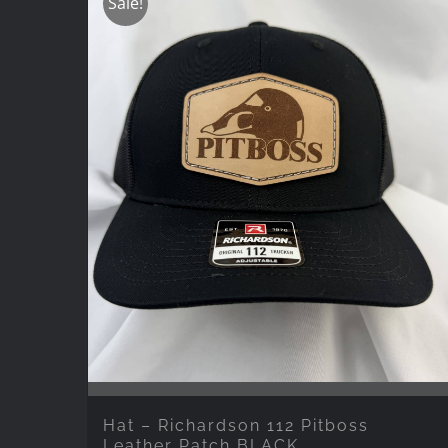
Sale!
Hat – Richardson 112 Pitboss
Leather Patch BLACK