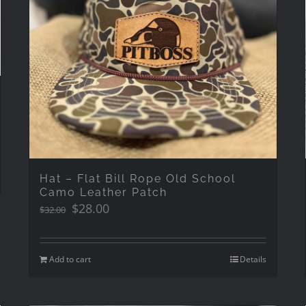
Hat – Flat Bill Rope Old School
Camo Leather Patch
Original
Current
$
28.00
$
32.00
price
price
was:
is:
$32.00.
$28.00.
Add to cart
Details