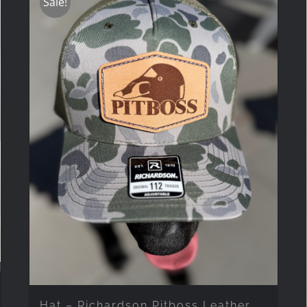
Sale!
Hat – Richardson Pitboss Leather