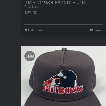
Hat – Vintage Pitboss – Gray
Cotton
$
23.00
Add to cart
Details
Sale!