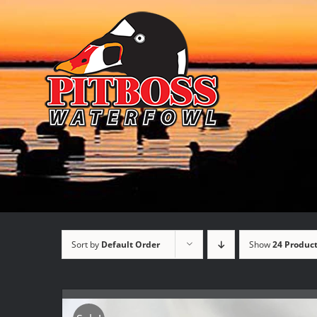
Skip
to
content
Sort by
Default Order
Show
24 Produc