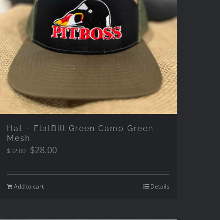
Hat – FlatBill Green Camo Green
Mesh
Original
Current
$
28.00
$
32.00
price
price
was:
is:
$32.00.
$28.00.
Add to cart
Details