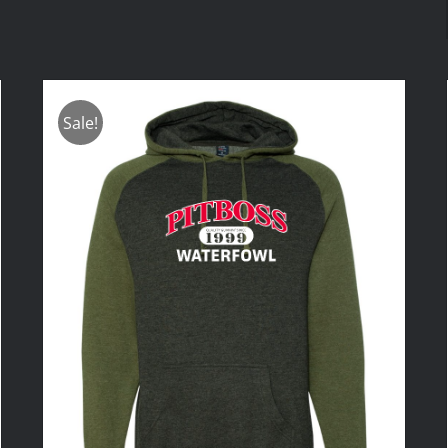
Sale!