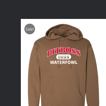
Sale!