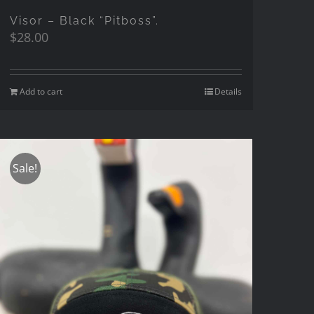
Visor – Black “Pitboss”.
$
28.00
Add to cart
Details
Sale!