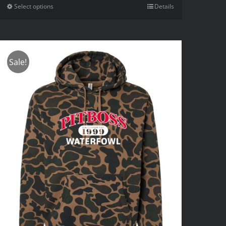
Select options
Details
Sale!