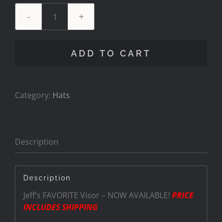
Visor
-
Black
ADD TO CART
"Pitboss".
quantity
Category:
Hats
Description
Description
Jeff’s FAVORITE Visor – NOW AVAILABLE!
PRICE
INCLUDES SHIPPING