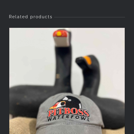
Related products