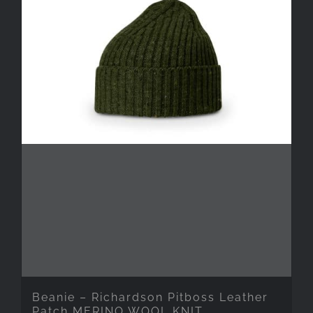
Beanie – Richardson Pitboss Leather
Patch MERINO WOOL KNIT