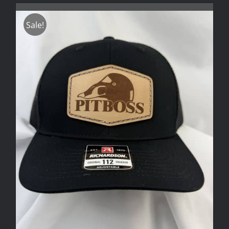
Sale!