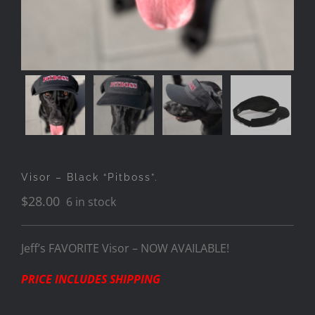
Visor – Black “Pitboss”.
$
28.00
6 in stock
Jeff’s FAVORITE Visor – NOW AVAILABLE!
PRICE INCLUDES SHIPPING