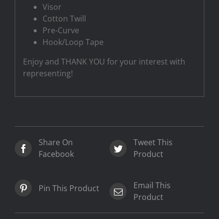
Visor
Cotton Twill
Pre-Curve
Hook/Loop Tape
Enjoy and THANK YOU for your interest with
representing!
Share On
Tweet This
Facebook
Product
Email This
Pin This Product
Product