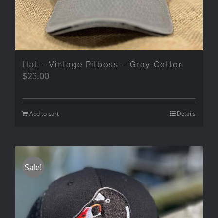
Hat – Vintage Pitboss – Gray Cotton
$
23.00
Add to cart
Details
Sale!