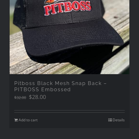
Pitboss Black Mesh Snap Back –
PITBOSS Embossed
Original
Current
$
28.00
$
32.00
price
price
was:
is:
$32.00.
$28.00.
Add to cart
Details