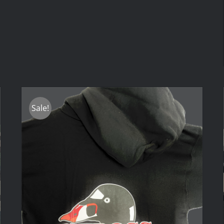
Sale!