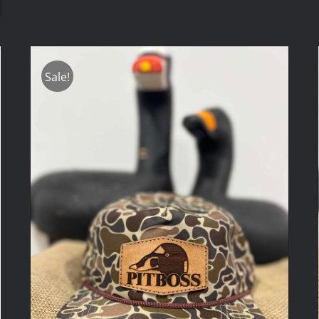
Sale!