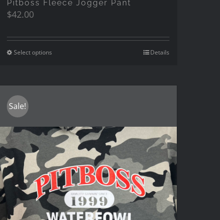
Pitboss Fleece Jogger Pant
$
42.00
Select options
Details
Sale!