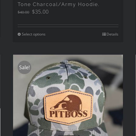
Tone Charcoal/Army Hoodie.
Original
Current
$
35.00
$
40.00
price
price
was:
is:
$40.00.
$35.00.
Select options
Details
Sale!