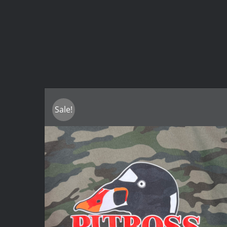
Sale!