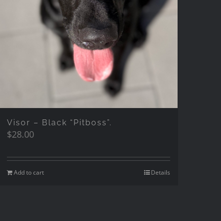
Visor – Black “Pitboss”.
$
28.00
Add to cart
Details