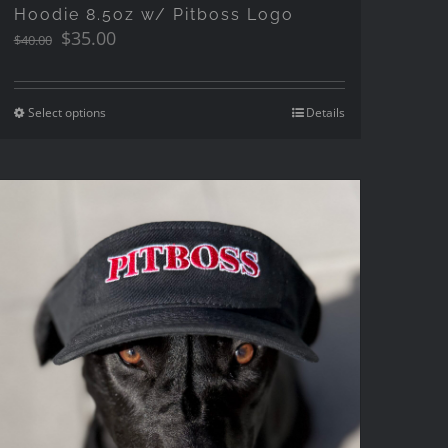
Hoodie 8.5oz w/ Pitboss Logo
Original
Current
$
35.00
$
40.00
price
price
was:
is:
$40.00.
$35.00.
Select options
Details