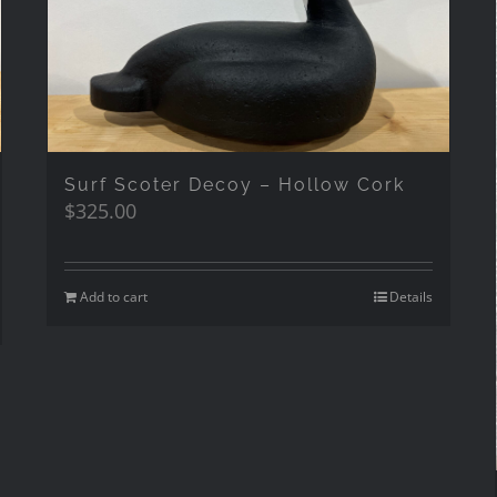
Surf Scoter Decoy – Hollow Cork
$
325.00
Add to cart
Details