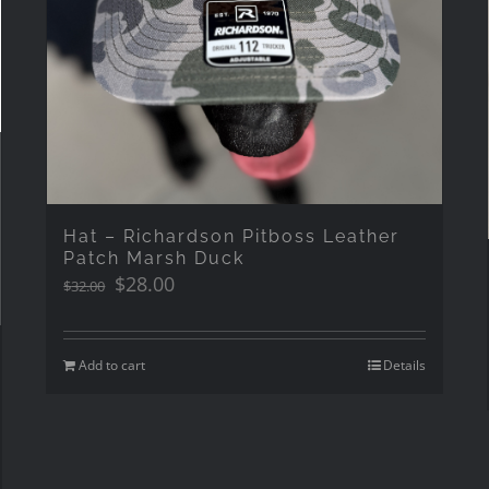
Hat – Richardson Pitboss Leather
Patch Marsh Duck
Original
Current
$
28.00
$
32.00
price
price
was:
is:
$32.00.
$28.00.
Add to cart
Details