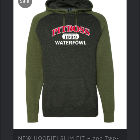
Sale!
NEW HOODIE! SLIM FIT – 7oz Two-