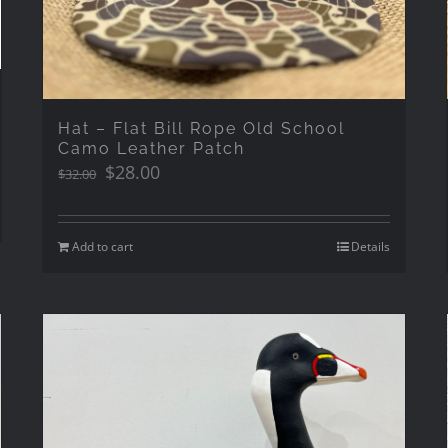
Hat – Flat Bill Rope Old School
Camo Leather Patch
Original
Current
$
28.00
$
32.00
price
price
was:
is:
$32.00.
$28.00.
Add to cart
Details