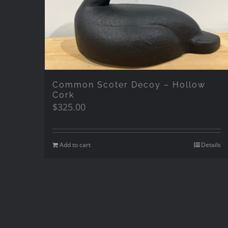
Common Scoter Decoy – Hollow
Cork
$
325.00
Add to cart
Details