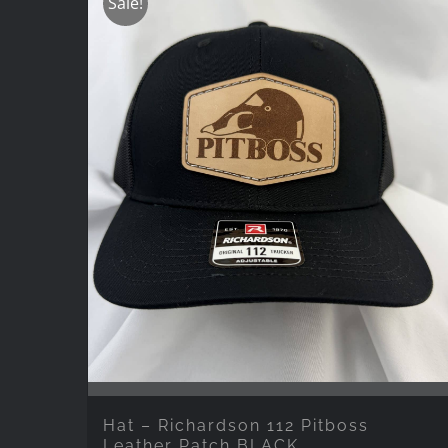
Sale!
Hat – Richardson 112 Pitboss
Leather Patch BLACK