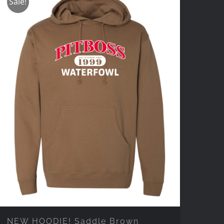
Sale!
NEW HOODIE! Saddle Brown