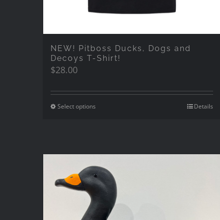
NEW! Pitboss Ducks, Dogs and
Decoys T-Shirt!
$
28.00
Select options
Details