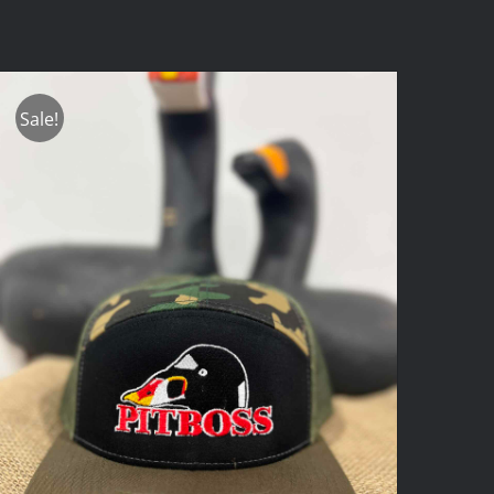
Sale!