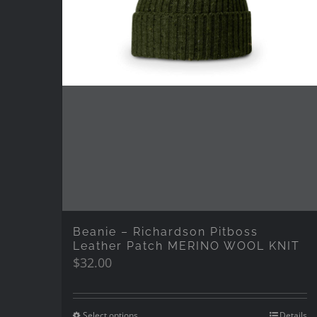
Beanie – Richardson Pitboss
Leather Patch MERINO WOOL KNIT
$
32.00
Select options
Details