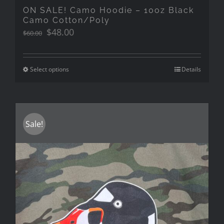
ON SALE! Camo Hoodie – 10oz Black
Camo Cotton/Poly
Original
Current
$
48.00
$
60.00
price
price
was:
is:
$60.00.
$48.00.
Select options
Details
Sale!