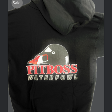
Sale!