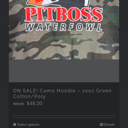
ON SALE! Camo Hoodie – 10oz Green
Cotton/Poly
Original
Current
$
48.00
$
60.00
price
price
was:
is:
$60.00.
$48.00.
Select options
Details