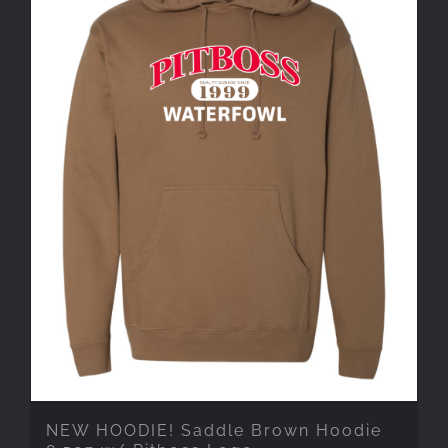
NEW HOODIE! Saddle Brown Hoodie