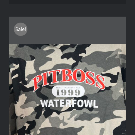
Sale!