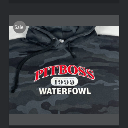
Sale!