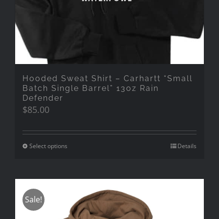
Hooded Sweat Shirt – Carhartt “Small
Batch Single Barrel” 13oz Rain
Defender
$
85.00
Select options
Details
Sale!