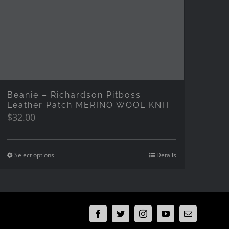
Beanie – Richardson Pitboss
Leather Patch MERINO WOOL KNIT
$
32.00
Select options
Details
Facebook
Twitter
Instagram
YouTube
Email