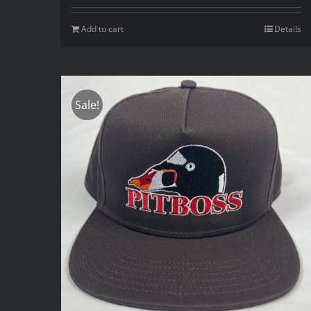
Add to cart
Details
Sale!