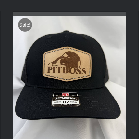
Sale!