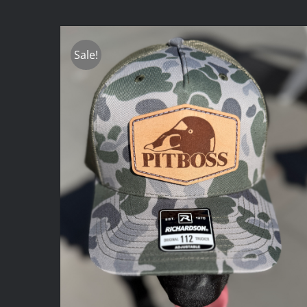
Sale!