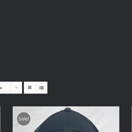
ts
Sale!