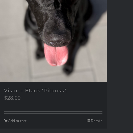
Visor – Black “Pitboss”.
$
28.00
Add to cart
Details