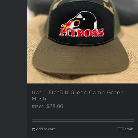
Hat – FlatBill Green Camo Green
Mesh
Original
Current
$
28.00
$
32.00
price
price
was:
is:
$32.00.
$28.00.
Add to cart
Details