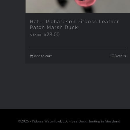
Hat – Richardson Pitboss Leather
Patch Marsh Duck
Original
Current
$
28.00
$
32.00
price
price
was:
is:
$32.00.
$28.00.
Add to cart
Details
©2025 - Pitboss Waterfowl, LLC - Sea Duck Hunting in Maryland