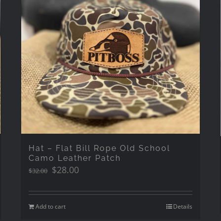
Hat – Flat Bill Rope Old School
Camo Leather Patch
Original
Current
$
28.00
$
32.00
price
price
was:
is:
$32.00.
$28.00.
Add to cart
Details