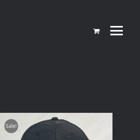
Sale!