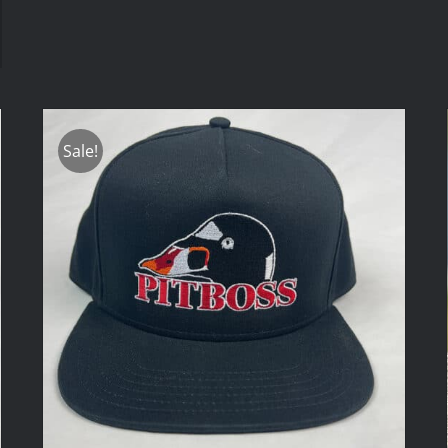
Sale!