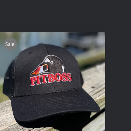
Sale!