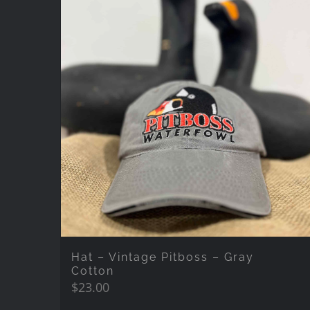
Hat – Vintage Pitboss – Gray
Cotton
$
23.00