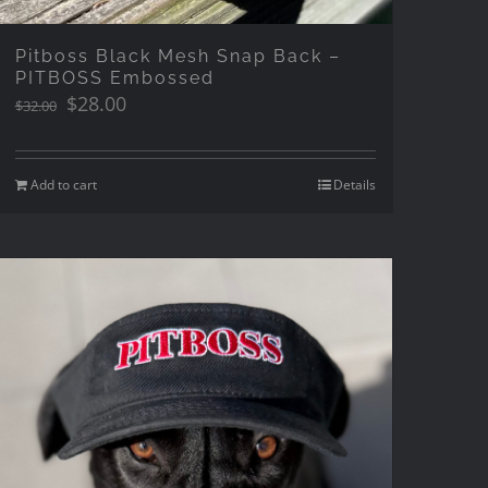
Pitboss Black Mesh Snap Back –
PITBOSS Embossed
Original
Current
$
28.00
$
32.00
price
price
was:
is:
$32.00.
$28.00.
Add to cart
Details