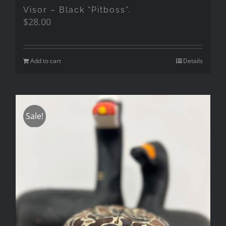
Visor – Black “Pitboss”.
$
28.00
Add to cart
Details
Sale!