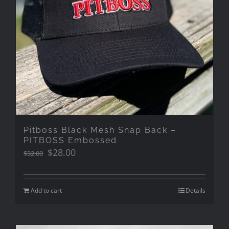
Pitboss Black Mesh Snap Back –
PITBOSS Embossed
Original
Current
$
28.00
$
32.00
price
price
was:
is:
$32.00.
$28.00.
Add to cart
Details