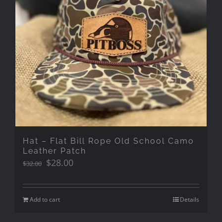
Hat – Flat Bill Rope Old School Camo
Leather Patch
Original
Current
$
28.00
$
32.00
price
price
was:
is:
$32.00.
$28.00.
Add to cart
Details