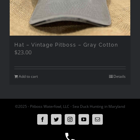
Hat – Vintage Pitboss – Gray Cotton
$
23.00
Add to cart
Details
©2025 - Pitboss Waterfowl, LLC - Sea Duck Hunting in Maryland
Facebook
Twitter
Instagram
YouTube
Email