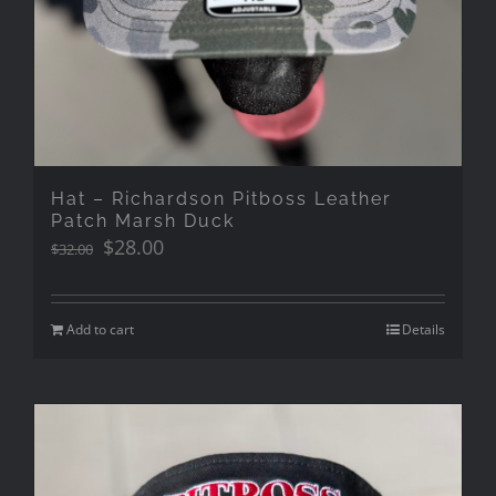
Hat – Richardson Pitboss Leather
Patch Marsh Duck
Original
Current
$
28.00
$
32.00
price
price
was:
is:
$32.00.
$28.00.
Add to cart
Details