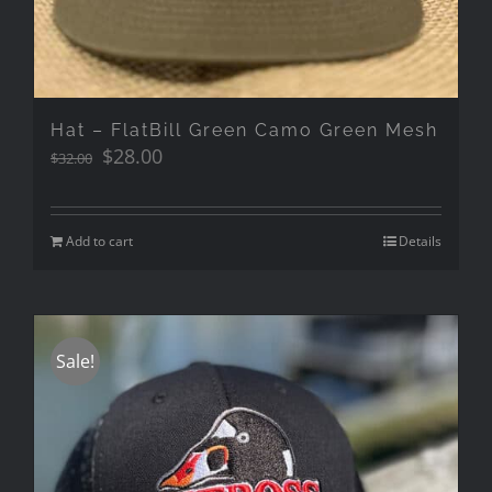
Hat – FlatBill Green Camo Green Mesh
Original
Current
$
28.00
$
32.00
price
price
was:
is:
$32.00.
$28.00.
Add to cart
Details
Sale!