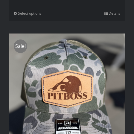
Select options
Details
Sale!