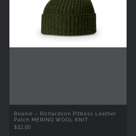
Beanie – Richardson Pitboss Leather
Patch MERINO WOOL KNIT
$
32.00