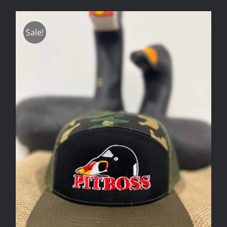
Sale!