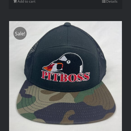
Add to cart
Details
Sale!