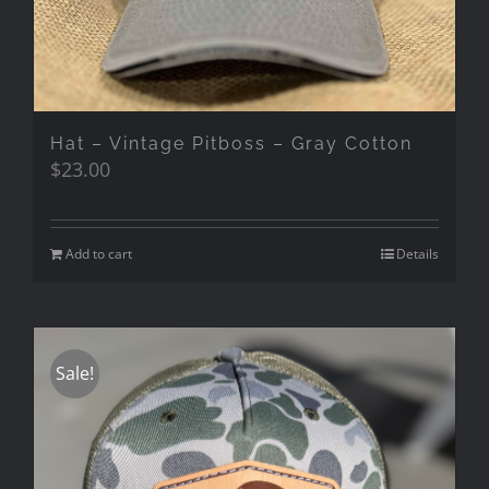
Hat – Vintage Pitboss – Gray Cotton
$
23.00
Add to cart
Details
Sale!