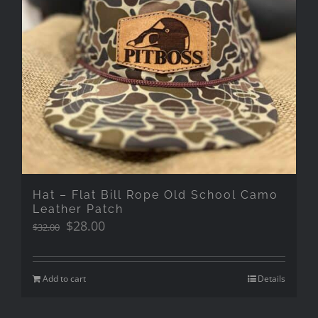
Hat – Flat Bill Rope Old School Camo
Leather Patch
Original
Current
$
28.00
$
32.00
price
price
was:
is:
$32.00.
$28.00.
Add to cart
Details