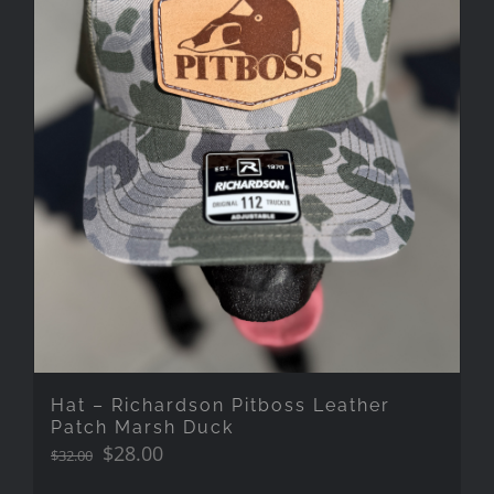
Hat – Richardson Pitboss Leather
Patch Marsh Duck
Original
Current
$
28.00
$
32.00
price
price