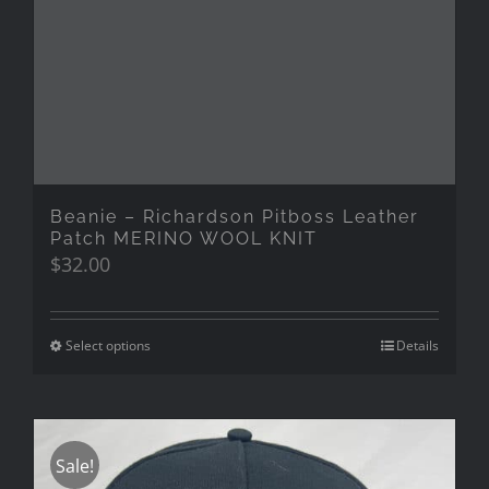
Beanie – Richardson Pitboss Leather
Patch MERINO WOOL KNIT
$
32.00
Select options
Details
Sale!