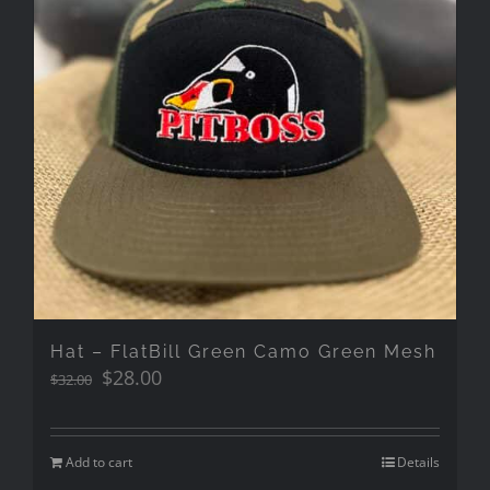
Hat – FlatBill Green Camo Green Mesh
Original
Current
$
28.00
$
32.00
price
price
was:
is:
$32.00.
$28.00.
Add to cart
Details