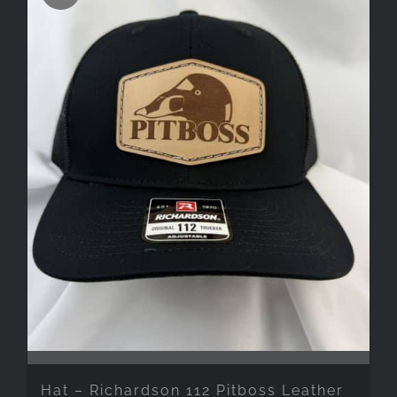
Hat – Richardson 112 Pitboss Leather