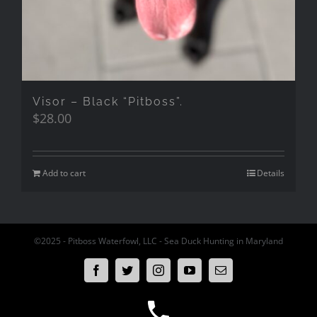
Visor – Black “Pitboss”.
$
28.00
Add to cart
Details
©2025 - Pitboss Waterfowl, LLC - Sea Duck Hunting in Maryland
Facebook
Twitter
Instagram
YouTube
Email