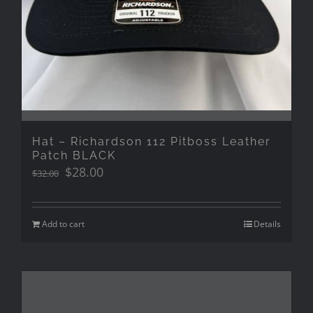
Hat – Richardson 112 Pitboss Leather
Patch BLACK
Original
Current
$
28.00
$
32.00
price
price
was:
is:
$32.00.
$28.00.
Add to cart
Details