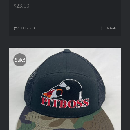
$
23.00
Add to cart
Details
Sale!