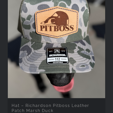
Hat – Richardson Pitboss Leather
Patch Marsh Duck