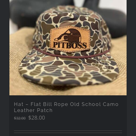
Hat – Flat Bill Rope Old School Camo
Leather Patch
Original
Current
$
28.00
$
32.00
price
price
was:
is: