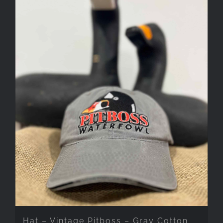
Hat – Vintage Pitboss – Gray Cotton