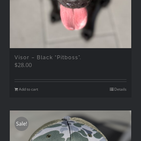
Visor – Black “Pitboss”.
$
28.00
Add to cart
Details
Sale!