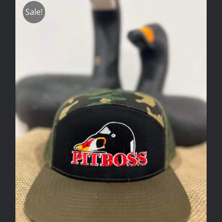
Sale!