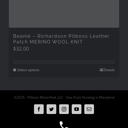
Beanie – Richardson Pitboss Leather
Patch MERINO WOOL KNIT
$
32.00
Select options
Details
©2025 - Pitboss Waterfowl, LLC - Sea Duck Hunting in Maryland
Facebook
Twitter
Instagram
YouTube
Email