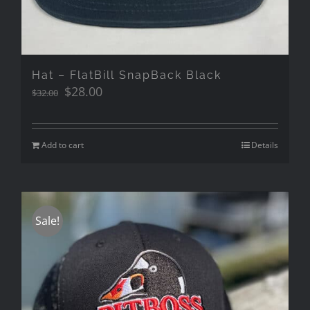
Hat – FlatBill SnapBack Black
Original
Current
$
28.00
$
32.00
price
price
was:
is:
$32.00.
$28.00.
Add to cart
Details
Sale!