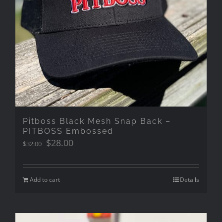
Pitboss Black Mesh Snap Back –
PITBOSS Embossed
Original
Current
$
28.00
$
32.00
price
price
was:
is:
$32.00.
$28.00.
Add to cart
Details