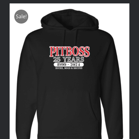
Sale!