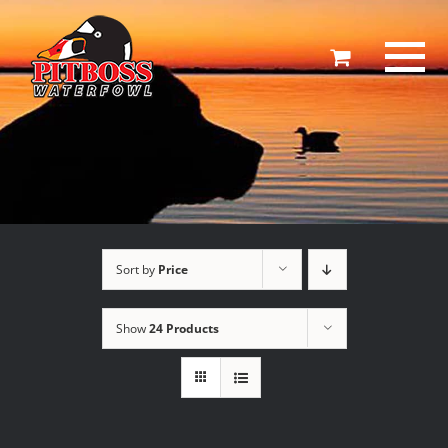
Skip
to
content
Sort by
Price
Show
24 Products