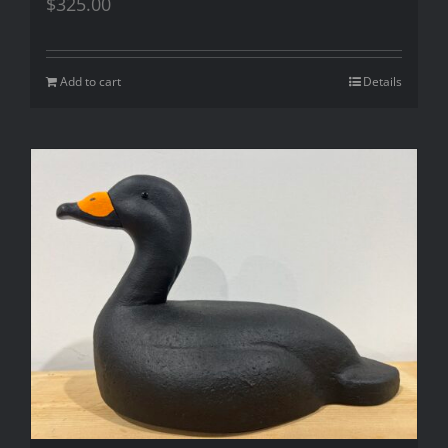
$
325.00
Add to cart
Details