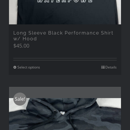
Long Sleeve Black Performance Shirt
w/ Hood
$
45.00
Select options
Details
Sale!