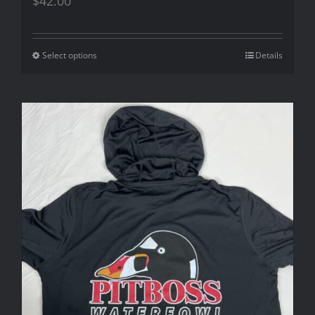
$
42.00
Select options
Details