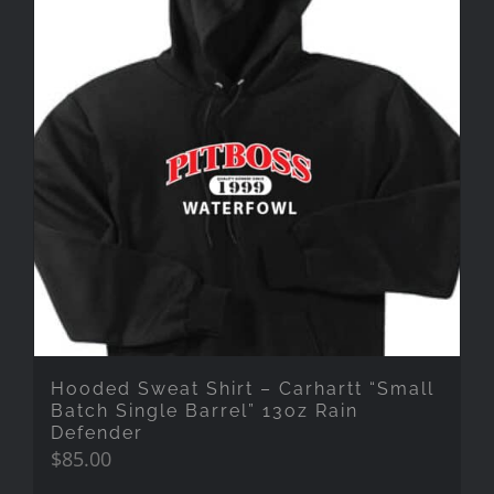
Hooded Sweat Shirt – Carhartt “Small
Batch Single Barrel” 13oz Rain
Defender
$
85.00