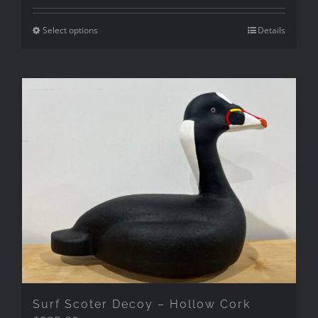
Select options
Details
Surf Scoter Decoy – Hollow Cork