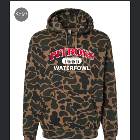
Sale!