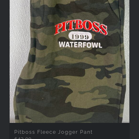
Pitboss Fleece Jogger Pant