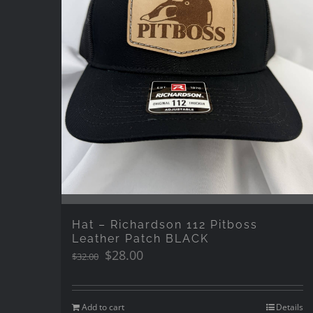
Hat – Richardson 112 Pitboss
Leather Patch BLACK
Original
Current
$
28.00
$
32.00
price
price
was:
is:
$32.00.
$28.00.
Add to cart
Details