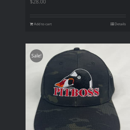
$
28.00
Add to cart
Details
Sale!