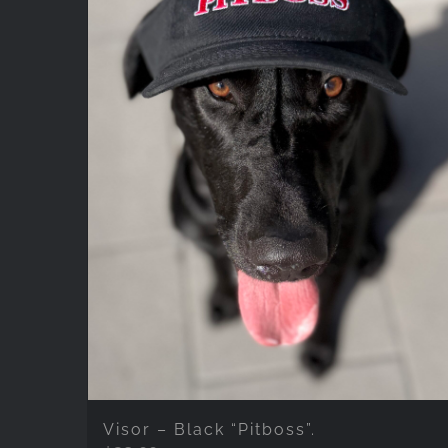
Visor – Black “Pitboss”.