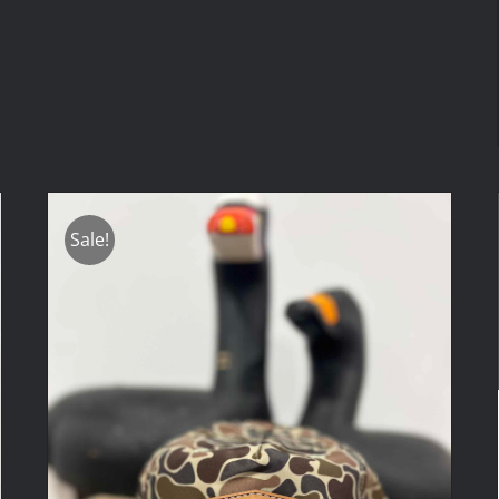
Sale!