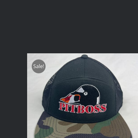
Sale!