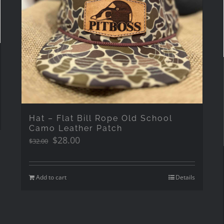
Hat – Flat Bill Rope Old School
Camo Leather Patch
Original
Current
$
28.00
$
32.00
price
price
was:
is:
$32.00.
$28.00.
Add to cart
Details