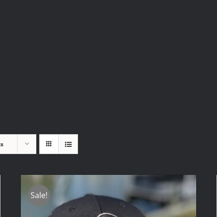
ts
Sale!