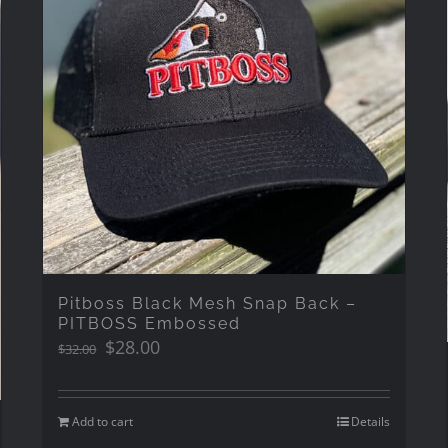
Pitboss Black Mesh Snap Back –
PITBOSS Embossed
Original
Current
$
28.00
$
32.00
price
price
was:
is:
$32.00.
$28.00.
Add to cart
Details