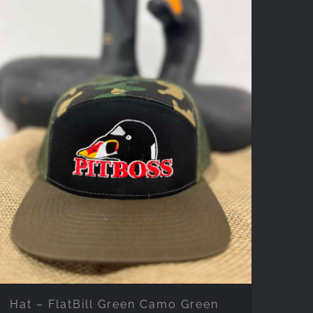
Hat – FlatBill Green Camo Green