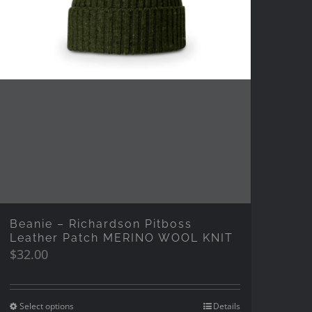
Beanie – Richardson Pitboss
Leather Patch MERINO WOOL KNIT
$
32.00
Select options
Details