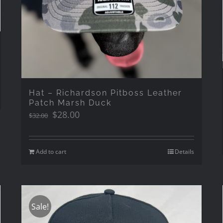
Hat – Richardson Pitboss Leather
Patch Marsh Duck
Original
Current
$
28.00
$
32.00
price
price
was:
is:
$32.00.
$28.00.
Add to cart
Details
Sale!