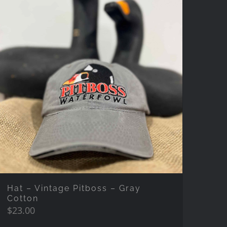
Hat – Vintage Pitboss – Gray
Cotton
$
23.00