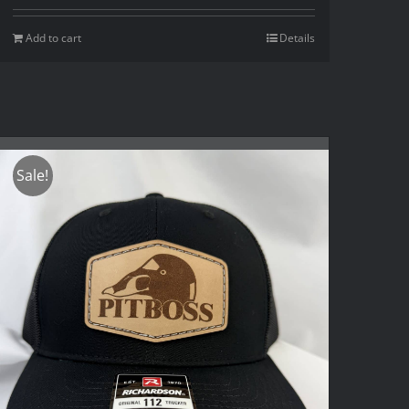
Add to cart
Details
Sale!