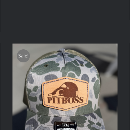
Sale!