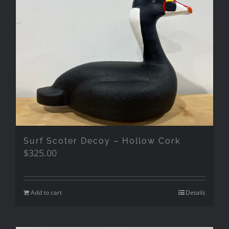
Surf Scoter Decoy – Hollow Cork
$
325.00
Add to cart
Details