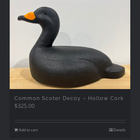
Common Scoter Decoy – Hollow Cork
$
325.00
Add to cart
Details