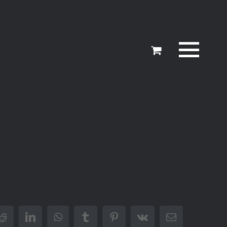
er
Reddit
LinkedIn
WhatsApp
Tumblr
Pinterest
Vk
Email