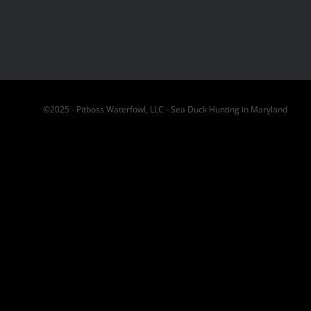
©2025 - Pitboss Waterfowl, LLC - Sea Duck Hunting in Maryland