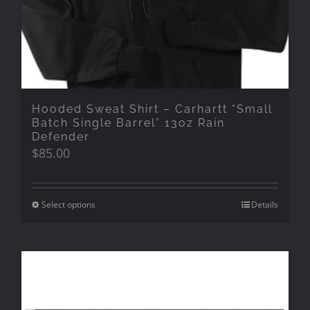
Hooded Sweat Shirt – Carhartt “Small
Batch Single Barrel” 13oz Rain
Defender
$
85.00
Select options
Details