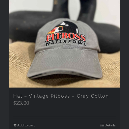
Hat – Vintage Pitboss – Gray Cotton
$
23.00
Add to cart
Details