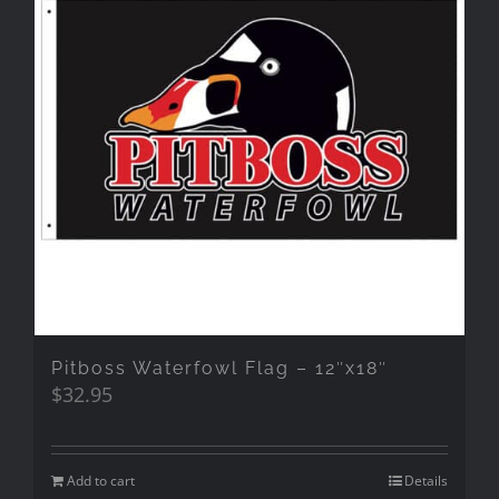
Pitboss Waterfowl Flag – 12″x18″
$
32.95
Add to cart
Details