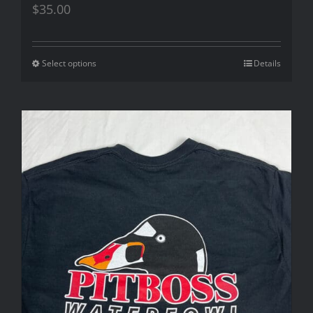
$
35.00
Select options
Details