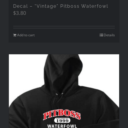
Decal – “Vintage” Pitboss Waterfowl
$
3.80
Add to cart
Details