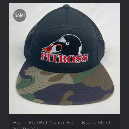
Sale!
Hat – FlatBill Camo Bill – Black Mesh
SnapBack