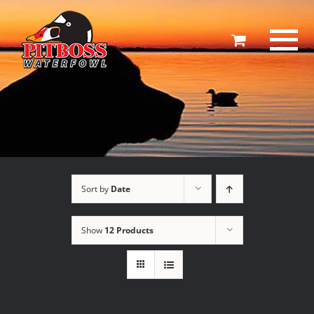
Skip
to
content
Sort by
Date
Show
12 Products