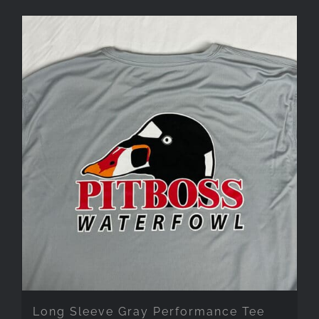
Long Sleeve Gray Performance Tee