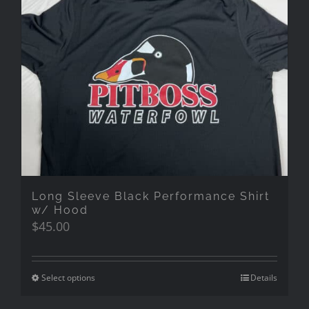
Long Sleeve Black Performance Shirt
w/ Hood
$
45.00
Select options
Details