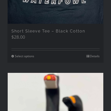
Short Sleeve Tee – Black Cotton
$
28.00
Select options
Details