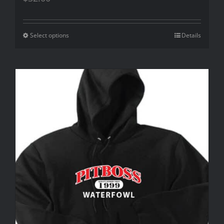
Select options
Details