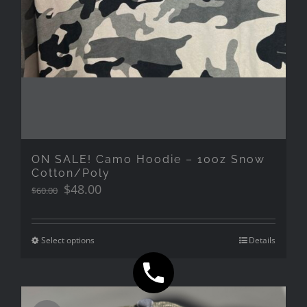
ON SALE! Camo Hoodie – 10oz Snow
Cotton/Poly
Original
Current
$
48.00
$
60.00
price
price
was:
is:
$60.00.
$48.00.
Select options
Details