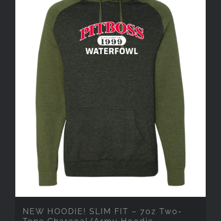
NEW HOODIE! SLIM FIT – 7oz Two-