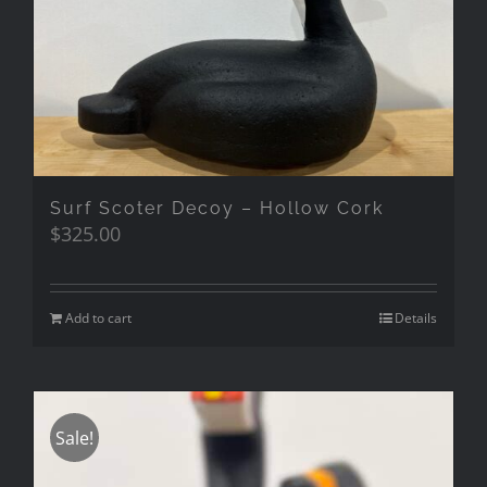
Surf Scoter Decoy – Hollow Cork
$
325.00
Add to cart
Details
Sale!