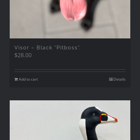
Visor – Black “Pitboss”.
$
28.00
Add to cart
Details