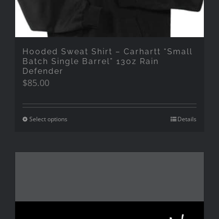
Hooded Sweat Shirt – Carhartt “Small
Batch Single Barrel” 13oz Rain
Defender
$
85.00
Select options
Details