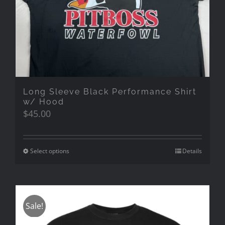
Long Sleeve Black Performance Shirt
w/ Hood
$
45.00
Select options
Details
Sale!