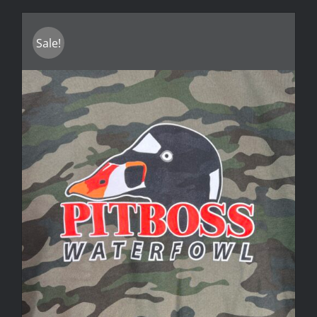
Sale!