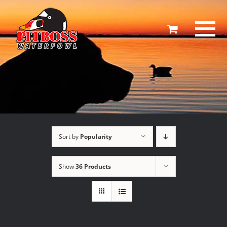
Skip
to
content
Sort by
Popularity
Show
36 Products