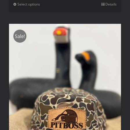
Select options
Details
Sale!