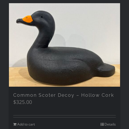
Common Scoter Decoy – Hollow Cork
$
325.00
Add to cart
Details