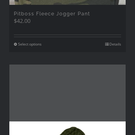
Pitboss Fleece Jogger Pant
$
42.00
Select options
Details