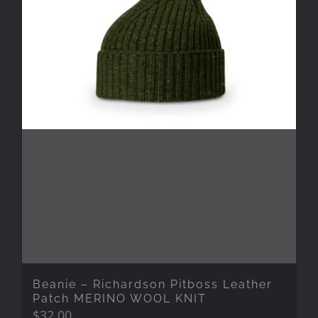
Beanie – Richardson Pitboss Leather
Patch MERINO WOOL KNIT
$
32.00