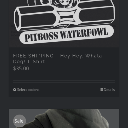
FREE SHIPPING – Hey Hey, Whata
Dog! T-Shirt
$
35.00
Select options
Details
Sale!