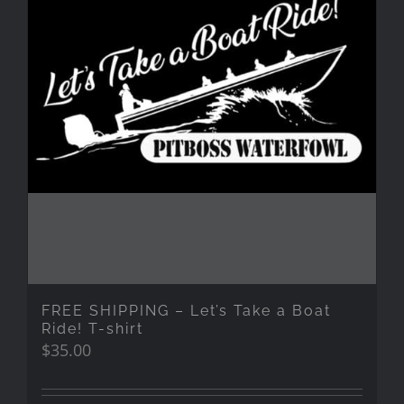
FREE SHIPPING – Let’s Take a Boat
Ride! T-shirt
$
35.00