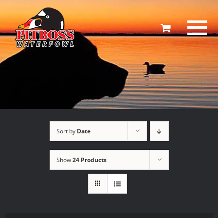
Skip
to
content
Sort by
Date
Show
24 Products