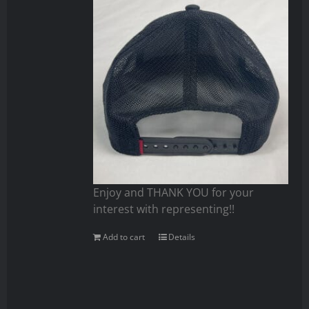
Enjoy and THANK YOU for your
interest with representing!!
Add to cart
Details