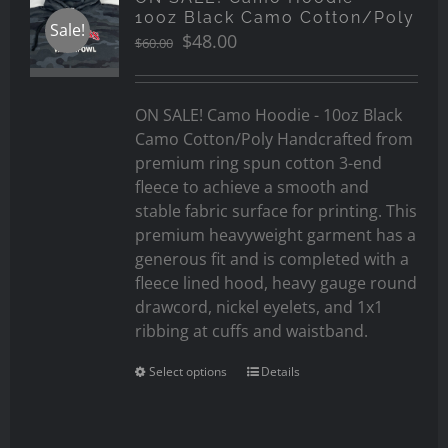
10oz Black Camo Cotton/Poly
Sale!
Original
Current
$
48.00
$
60.00
price
price
was:
is:
$60.00.
$48.00.
ON SALE! Camo Hoodie - 10oz Black
Camo Cotton/Poly Handcrafted from
premium ring spun cotton 3-end
fleece to achieve a smooth and
stable fabric surface for printing. This
premium heavyweight garment has a
generous fit and is completed with a
fleece lined hood, heavy gauge round
drawcord, nickel eyelets, and 1x1
ribbing at cuffs and waistband.
Select options
Details