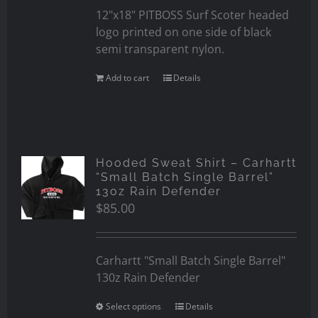
12"x18" PITBOSS Surf Scoter headed
logo printed on one side of black
semi transparent nylon.
Add to cart
Details
Hooded Sweat Shirt – Carhartt
“Small Batch Single Barrel”
13oz Rain Defender
$
85.00
Carhartt "Small Batch Single Barrel"
130z Rain Defender
Select options
Details