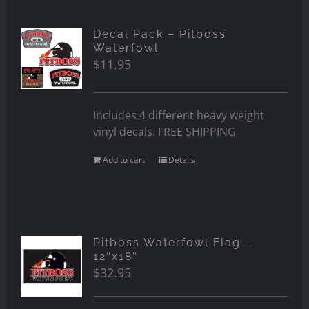
Decal Pack – Pitboss
Waterfowl
$
11.95
Includes 4 different heavy weight
vinyl decals. FREE SHIPPING
Add to cart
Details
Pitboss Waterfowl Flag –
12″x18″
$
32.95