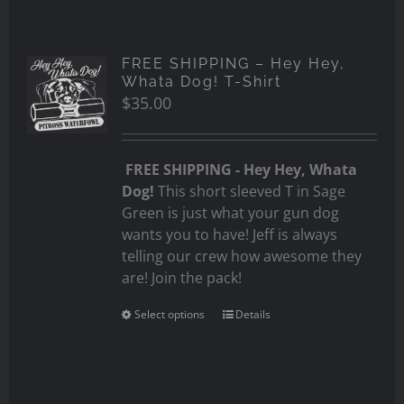
FREE SHIPPING – Hey Hey,
Whata Dog! T-Shirt
$
35.00
FREE SHIPPING - Hey Hey, Whata
Dog!
This short sleeved T in Sage
Green is just what your gun dog
wants you to have! Jeff is always
telling our crew how awesome they
are! Join the pack!
Select options
Details