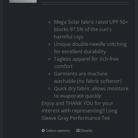
Mega Solar fabric rated UPF 50+
blocks 97.5% of the sun's
harmful rays
Unique double-needle stitching
for excellent durability
Tagless apparel for itch-free
comfort
Garments are machine
washable (no fabric softener)
Quick dry fabric allows moisture
to evaporate quickly
Enjoy and THANK YOU for your
interest with representing!! Long
Sleeve Gray Performance Tee
Select options
Details