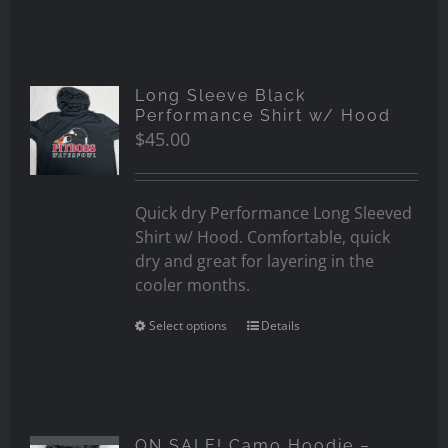
Long Sleeve Black
Performance Shirt w/ Hood
$
45.00
Quick dry Performance Long Sleeved
Shirt w/ Hood. Comfortable, quick
dry and great for layering in the
cooler months.
Select options
Details
ON SALE! Camo Hoodie –