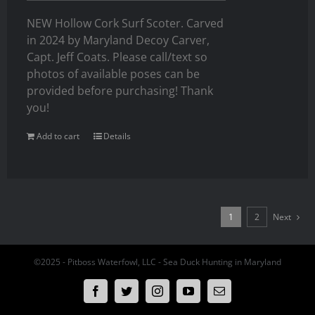
NEW Hollow Cork Surf Scoter. Carved
in 2024 by Maryland Decoy Carver,
Capt. Jeff Coats. Please call/text so
photos of available poses can be
provided before purchasing! Thank
you!
Add to cart
Details
1
2
Next
©2025 - Pitboss Waterfowl, LLC - Sea Duck Hunting in Maryland
Facebook
Twitter
Instagram
YouTube
Email