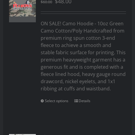
Original
Current
$
48.00
$
60.00
price
price
was:
is:
$60.00.
$48.00.
ON SALE! Camo Hoodie - 10oz Green
Camo Cotton/Poly Handcrafted from
premium ring spun cotton 3-end
fleece to achieve a smooth and
stable fabric surface for printing. This
premium heavyweight garment has a
generous fit and is completed with a
fleece lined hood, heavy gauge round
drawcord, nickel eyelets, and 1x1
ribbing at cuffs and waistband.
Select options
Details