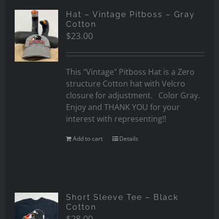
Hat – Vintage Pitboss – Gray
Cotton
$
23.00
This "Vintage" Pitboss Hat is a Zero
structure Cotton hat with Velcro
closure for adjustment. Color Gray.
Enjoy and THANK YOU for your
interest with representing!!
Add to cart
Details
Short Sleeve Tee – Black
Cotton
$
28.00