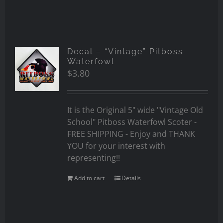
Decal – “Vintage” Pitboss
Waterfowl
$
3.80
It is the Original 5" wide "Vintage Old
School" Pitboss Waterfowl Scoter -
FREE SHIPPING - Enjoy and THANK
YOU for your interest with
representing!!
Add to cart
Details