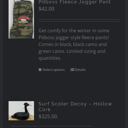
Pitboss Fleece Jogger Pant
$
42.00
Get comfy for the winter in some
Pitboss jogger style fleece pants!
Comes in black, black camo and
green camo. Limited sizing and
quantities.
Select options
Details
Surf Scoter Decoy – Hollow
Cork
$
325.00