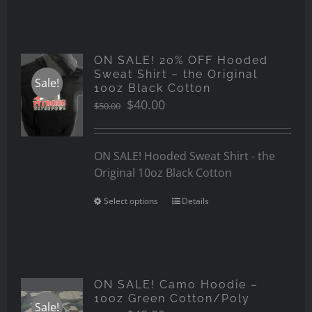
ON SALE! 20% OFF Hooded
Sweat Shirt – the Original
Sale!
10oz Black Cotton
Original
Current
$
40.00
$
50.00
price
price
was:
is:
$50.00.
$40.00.
ON SALE! Hooded Sweat Shirt - the
Original 10oz Black Cotton
Select options
Details
ON SALE! Camo Hoodie –
10oz Green Cotton/Poly
Sale!