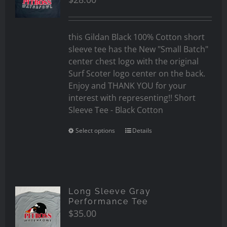
this Gildan Black 100% Cotton short
sleeve tee has the New "Small Batch"
center chest logo with the original
Surf Scoter logo center on the back.
Enjoy and THANK YOU for your
interest with representing!! Short
Sleeve Tee - Black Cotton
Select options
Details
Long Sleeve Gray
Performance Tee
$
35.00