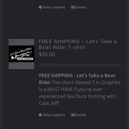
Select options
Details
FREE SHIPPING – Let’s Take a
Boat Ride! T-shirt
$
35.00
FREE SHIPPING - Let's Take a Boat
Ride!
This short sleeved T in Graphite
is a MUST HAVE if you've ever
experienced Sea Duck Hunting with
Capt. Jeff!
Select options
Details