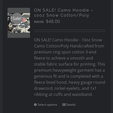
ON SALE! Camo Hoodie –
10oz Snow Cotton/Poly
Sale!
Original
Current
$
48.00
$
60.00
price
price
was:
is:
$60.00.
$48.00.
ON SALE! Camo Hoodie - 10oz Snow
Camo Cotton/Poly Handcrafted from
premium ring spun cotton 3-end
fleece to achieve a smooth and
stable fabric surface for printing. This
premium heavyweight garment has a
generous fit and is completed with a
fleece lined hood, heavy gauge round
drawcord, nickel eyelets, and 1x1
ribbing at cuffs and waistband.
Select options
Details