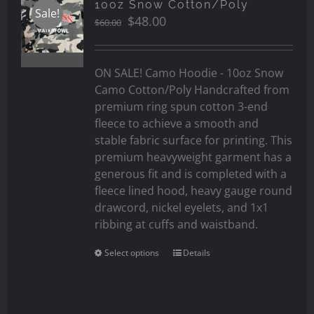
10oz Snow Cotton/Poly
Sale!
Original
Current
$
48.00
$
60.00
price
price
was:
is:
$60.00.
$48.00.
ON SALE! Camo Hoodie - 10oz Snow
Camo Cotton/Poly Handcrafted from
premium ring spun cotton 3-end
fleece to achieve a smooth and
stable fabric surface for printing. This
premium heavyweight garment has a
generous fit and is completed with a
fleece lined hood, heavy gauge round
drawcord, nickel eyelets, and 1x1
ribbing at cuffs and waistband.
Select options
Details