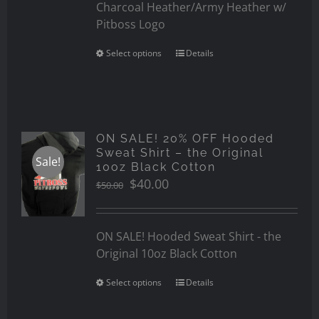
Charcoal Heather/Army Heather w/
Pitboss Logo
Select options
Details
ON SALE! 20% OFF Hooded
Sweat Shirt – the Original
Sale!
10oz Black Cotton
Original
Current
$
40.00
$
50.00
price
price
was:
is:
$50.00.
$40.00.
ON SALE! Hooded Sweat Shirt - the
Original 10oz Black Cotton
Select options
Details