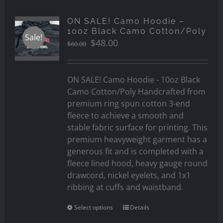
ON SALE! Camo Hoodie –
10oz Black Camo Cotton/Poly
Sale!
Original
Current
$
48.00
$
60.00
price
price
was:
is:
$60.00.
$48.00.
ON SALE! Camo Hoodie - 10oz Black
Camo Cotton/Poly Handcrafted from
premium ring spun cotton 3-end
fleece to achieve a smooth and
stable fabric surface for printing. This
premium heavyweight garment has a
generous fit and is completed with a
fleece lined hood, heavy gauge round
drawcord, nickel eyelets, and 1x1
ribbing at cuffs and waistband.
Select options
Details