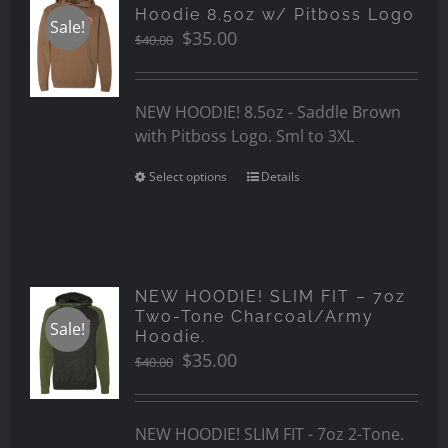
Hoodie 8.5oz w/ Pitboss Logo
Sale!
Original
Current
$
35.00
$
40.00
price
price
was:
is:
$40.00.
$35.00.
NEW HOODIE! 8.5oz - Saddle Brown
with Pitboss Logo. Sml to 3XL
Select options
Details
NEW HOODIE! SLIM FIT – 7oz
Two-Tone Charcoal/Army
Sale!
Hoodie.
Original
Current
$
35.00
$
40.00
price
price
was:
is:
$40.00.
$35.00.
NEW HOODIE! SLIM FIT - 7oz 2-Tone.