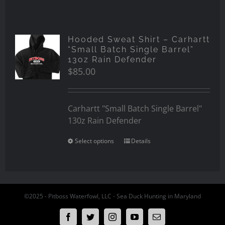
Hooded Sweat Shirt – Carhartt
“Small Batch Single Barrel”
13oz Rain Defender
$
85.00
Carhartt "Small Batch Single Barrel"
130z Rain Defender
Select options
Details
©2025 - Pitboss Waterfowl, LLC - Sea Duck Hunting in Maryland
Facebook
Twitter
Instagram
YouTube
Email