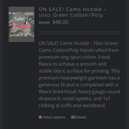
ON SALE! Camo Hoodie –
10oz Green Cotton/Poly
Sale!
Original
Current
$
48.00
$
60.00
price
price
was:
is:
$60.00.
$48.00.
ON SALE! Camo Hoodie - 10oz Green
Camo Cotton/Poly Handcrafted from
premium ring spun cotton 3-end
fleece to achieve a smooth and
stable fabric surface for printing. This
premium heavyweight garment has a
generous fit and is completed with a
fleece lined hood, heavy gauge round
drawcord, nickel eyelets, and 1x1
ribbing at cuffs and waistband.
Select options
Details