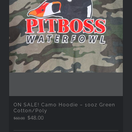
ON SALE! Camo Hoodie – 10oz Green
Cotton/Poly
Original
Current
$
48.00
$
60.00
price
price
was:
is: