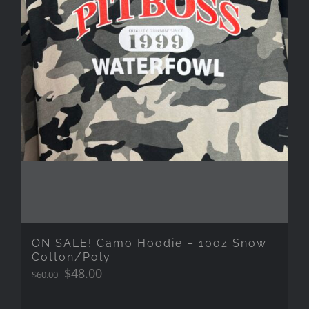
ON SALE! Camo Hoodie – 10oz Snow
Cotton/Poly
Original
Current
$
48.00
$
60.00
price
price
was:
is: