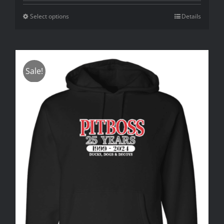
Select options
Details
Sale!