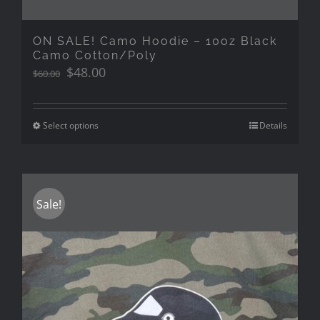
ON SALE! Camo Hoodie – 10oz Black
Camo Cotton/Poly
Original
Current
$
48.00
$
60.00
price
price
was:
is:
$60.00.
$48.00.
Select options
Details
Sale!