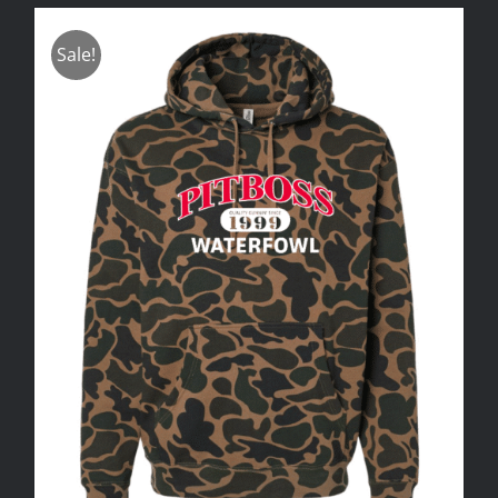
Sale!