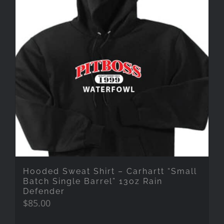
Hooded Sweat Shirt – Carhartt “Small
Batch Single Barrel” 13oz Rain
Defender
$
85.00