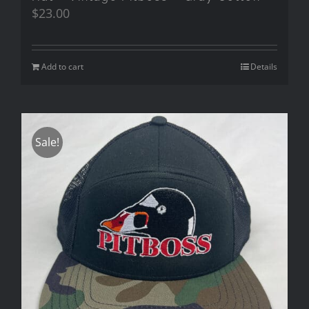
$
23.00
Add to cart
Details
Sale!