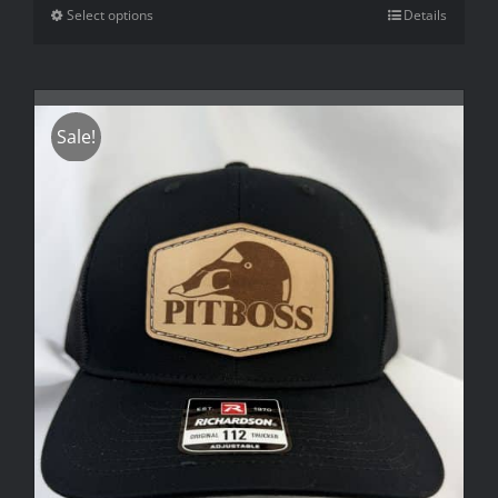
Select options
Details
Sale!