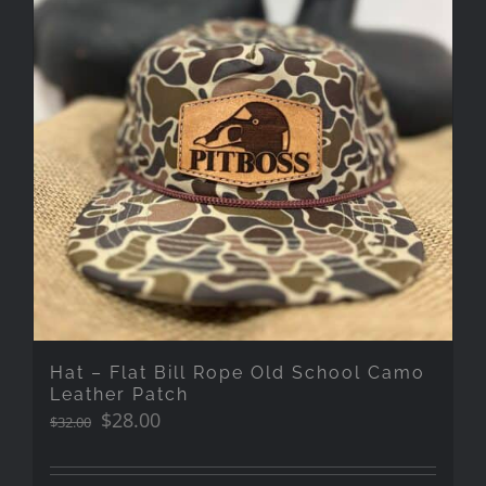
Hat – Flat Bill Rope Old School Camo
Leather Patch
Original
Current
$
28.00
$
32.00
price
price
was:
is: