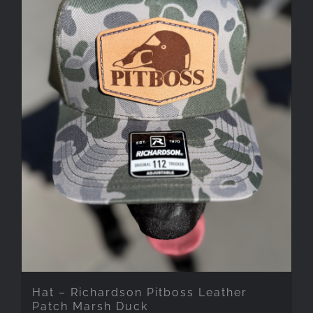
Hat – Richardson Pitboss Leather
Patch Marsh Duck