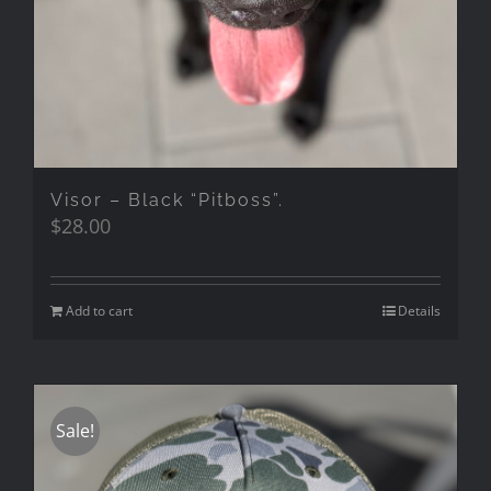
Visor – Black “Pitboss”.
$
28.00
Add to cart
Details
Sale!