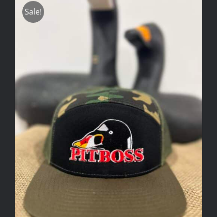
Sale!