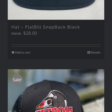
Hat – FlatBill SnapBack Black
Original
Current
$
28.00
$
32.00
price
price
was:
is:
$32.00.
$28.00.
Add to cart
Details
Sale!