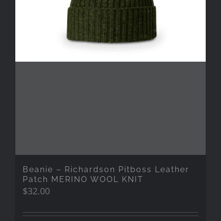
Beanie – Richardson Pitboss Leather
Patch MERINO WOOL KNIT
$
32.00