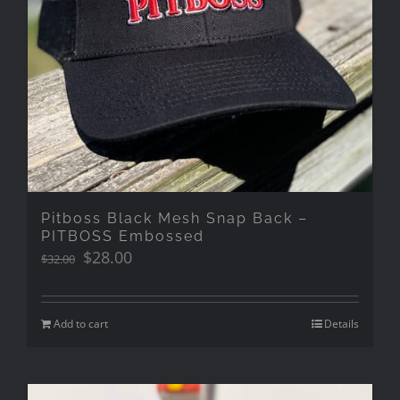
Pitboss Black Mesh Snap Back –
PITBOSS Embossed
Original
Current
$
28.00
$
32.00
price
price
was:
is:
$32.00.
$28.00.
Add to cart
Details