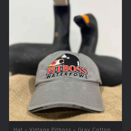
Hat – Vintage Pitboss – Gray Cotton