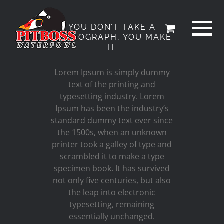
Skip
to
YOU DON’T TAKE A
content
PHOTOGRAPH, YOU MAKE
IT
Lorem Ipsum is simply dummy
text of the printing and
typesetting industry. Lorem
Ipsum has been the industry’s
standard dummy text ever since
the 1500s, when an unknown
printer took a galley of type and
scrambled it to make a type
specimen book. It has survived
not only five centuries, but also
the leap into electronic
typesetting, remaining
essentially unchanged.