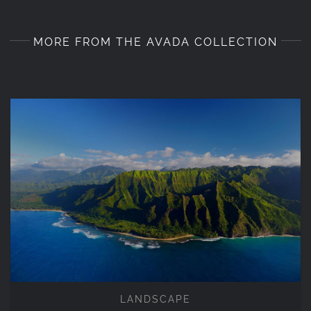
MORE FROM THE AVADA COLLECTION
LANDSCAPE
LANDSCAPE