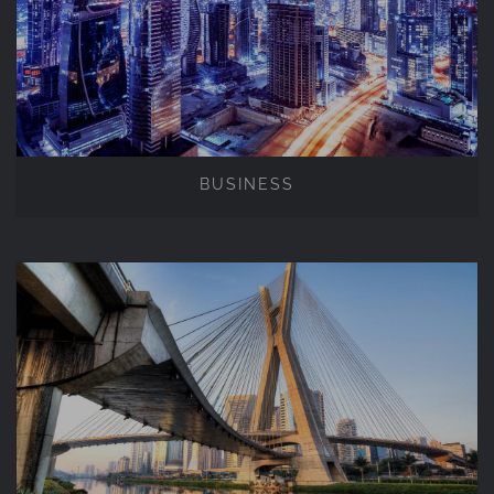
BUSINESS
BUSINESS
BUILDINGS