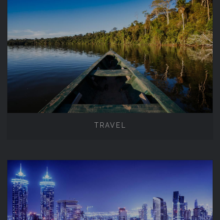
TRAVEL
TRAVEL