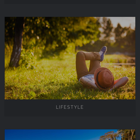
LIFESTYLE
LIFESTYLE