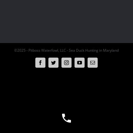
©2025 - Pitboss Waterfowl, LLC - Sea Duck Hunting in Maryland
Facebook
Twitter
Instagram
YouTube
Email