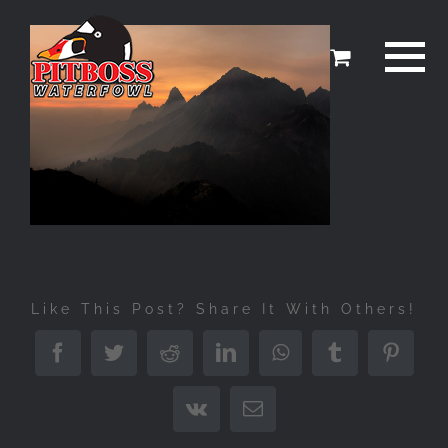
Skip
to
content
Like This Post? Share It With Others!
Facebook
Twitter
Reddit
LinkedIn
WhatsApp
Tumblr
Pinter
Vk
Email