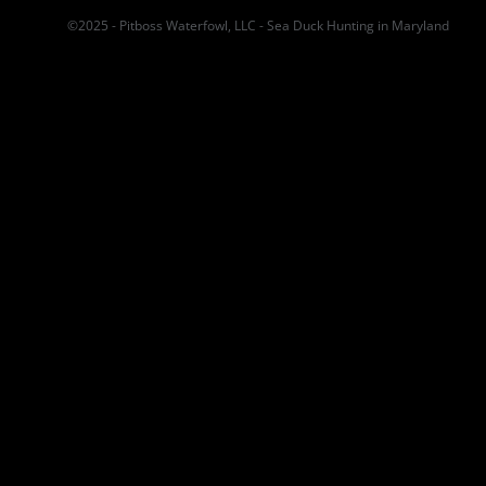
©2025 - Pitboss Waterfowl, LLC - Sea Duck Hunting in Maryland