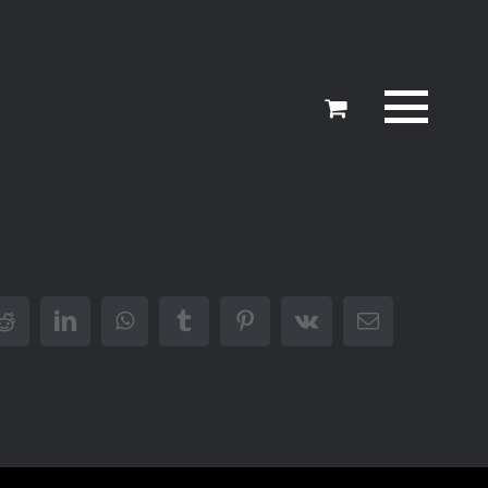
er
Reddit
LinkedIn
WhatsApp
Tumblr
Pinterest
Vk
Email