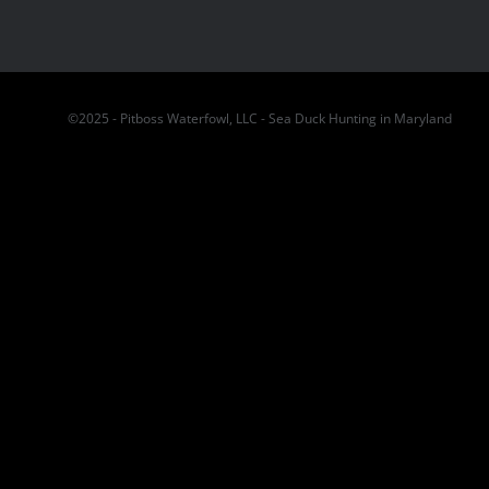
©2025 - Pitboss Waterfowl, LLC - Sea Duck Hunting in Maryland