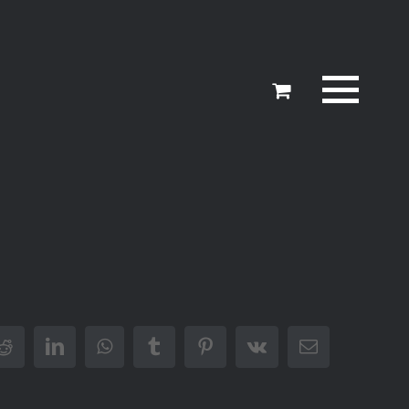
er
Reddit
LinkedIn
WhatsApp
Tumblr
Pinterest
Vk
Email