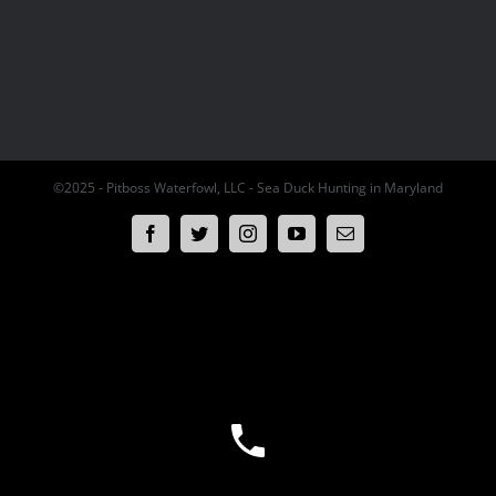
©2025 - Pitboss Waterfowl, LLC - Sea Duck Hunting in Maryland
Facebook
Twitter
Instagram
YouTube
Email