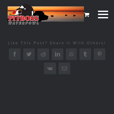
Skip
to
content
Like This Post? Share It With Others!
Facebook
Twitter
Reddit
LinkedIn
WhatsApp
Tumblr
Pinter
Vk
Email