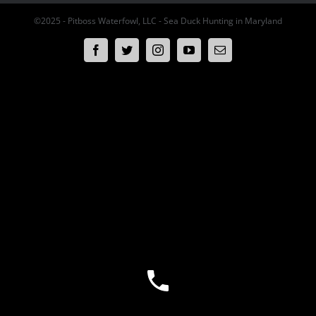
©2025 - Pitboss Waterfowl, LLC - Sea Duck Hunting in Maryland
Facebook
Twitter
Instagram
YouTube
Email