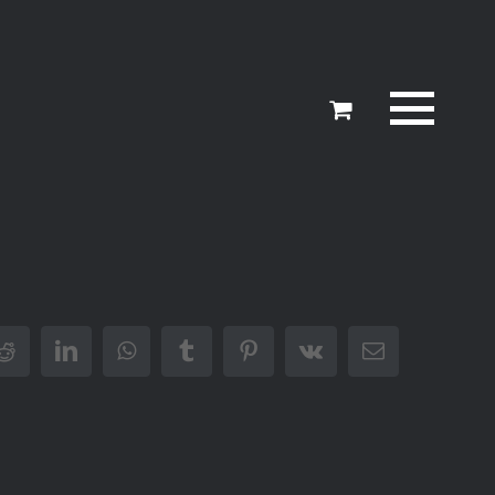
er
Reddit
LinkedIn
WhatsApp
Tumblr
Pinterest
Vk
Email