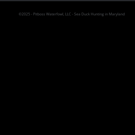
©2025 - Pitboss Waterfowl, LLC - Sea Duck Hunting in Maryland