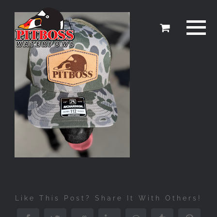
Skip
to
content
Like This Post? Share It With Others!