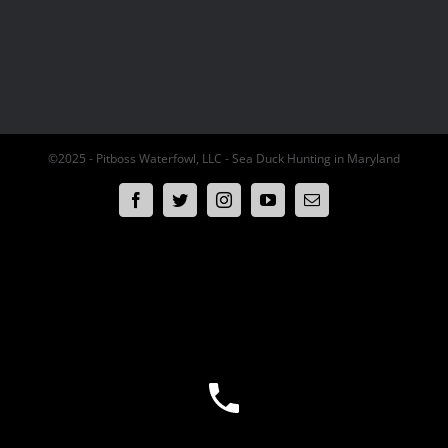
©2025 - Pitboss Waterfowl, LLC - Sea Duck Hunting in Maryland
Facebook
Twitter
Instagram
YouTube
Email