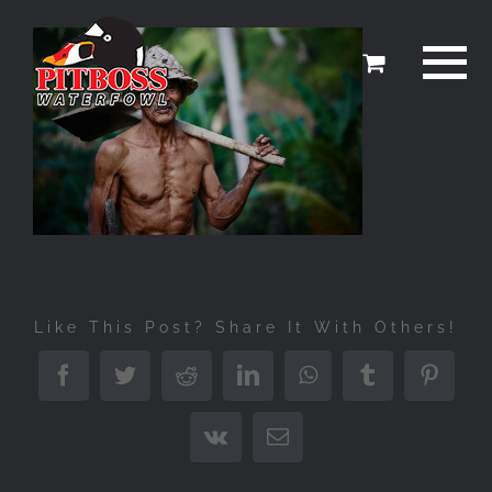
Skip
to
content
Like This Post? Share It With Others!
Facebook
Twitter
Reddit
LinkedIn
WhatsApp
Tumblr
Pinter
Vk
Email